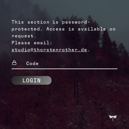
This section is password-
protected. Access is available on
request.
Please email:
studio@thorstenrother.de
.
Code
(Required)